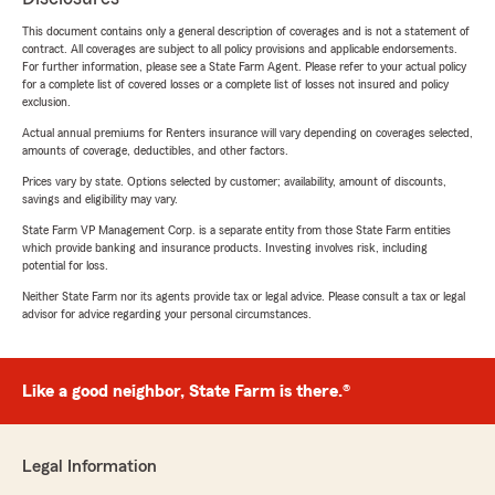
This document contains only a general description of coverages and is not a statement of
contract. All coverages are subject to all policy provisions and applicable endorsements.
For further information, please see a State Farm Agent. Please refer to your actual policy
for a complete list of covered losses or a complete list of losses not insured and policy
exclusion.
Actual annual premiums for Renters insurance will vary depending on coverages selected,
amounts of coverage, deductibles, and other factors.
Prices vary by state. Options selected by customer; availability, amount of discounts,
savings and eligibility may vary.
State Farm VP Management Corp. is a separate entity from those State Farm entities
which provide banking and insurance products. Investing involves risk, including
potential for loss.
Neither State Farm nor its agents provide tax or legal advice. Please consult a tax or legal
advisor for advice regarding your personal circumstances.
Like a good neighbor, State Farm is there.®
Legal Information