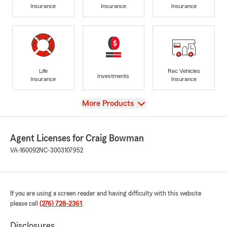
Insurance
Insurance
Insurance
Life
Rec Vehicles
Investments
Insurance
Insurance
View
More Products
Agent Licenses for Craig Bowman
VA-160092
NC-3003107952
If you are using a screen reader and having difficulty with this website
please call
(276) 728-2361
.
Disclosures