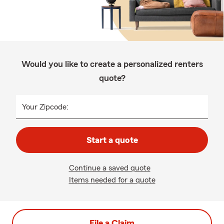
Would you like to create a personalized renters
quote?
Your Zipcode:
Start a quote
Continue a saved quote
Items needed for a quote
File a Claim