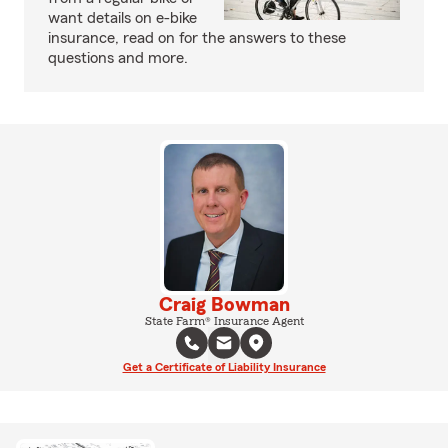
want details on e-bike
insurance, read on for the answers to these
questions and more.
Craig Bowman
State Farm® Insurance Agent
Get a Certificate of Liability Insurance