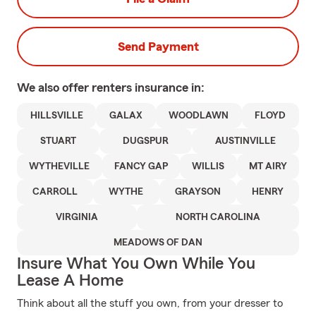
Send Payment
We also offer
renters
insurance in:
HILLSVILLE
GALAX
WOODLAWN
FLOYD
STUART
DUGSPUR
AUSTINVILLE
WYTHEVILLE
FANCY GAP
WILLIS
MT AIRY
CARROLL
WYTHE
GRAYSON
HENRY
VIRGINIA
NORTH CAROLINA
MEADOWS OF DAN
Insure What You Own While You
Lease A Home
Think about all the stuff you own, from your dresser to