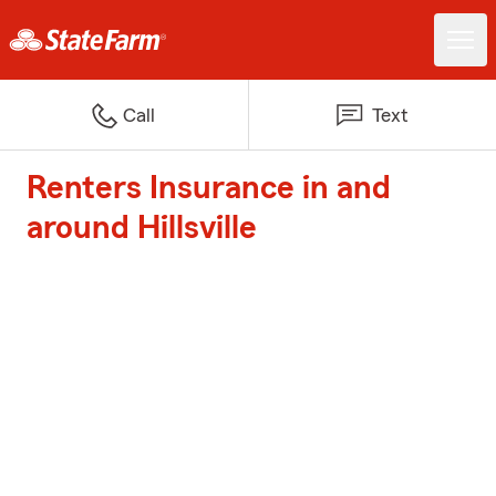
Call
Text
Renters Insurance in and
around Hillsville