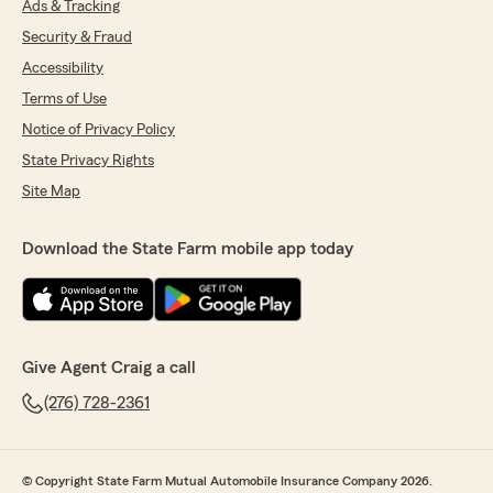
Ads & Tracking
Security & Fraud
Accessibility
Terms of Use
Notice of Privacy Policy
State Privacy Rights
Site Map
Download the State Farm mobile app today
Give Agent Craig a call
(276) 728-2361
© Copyright State Farm Mutual Automobile Insurance Company 2026.