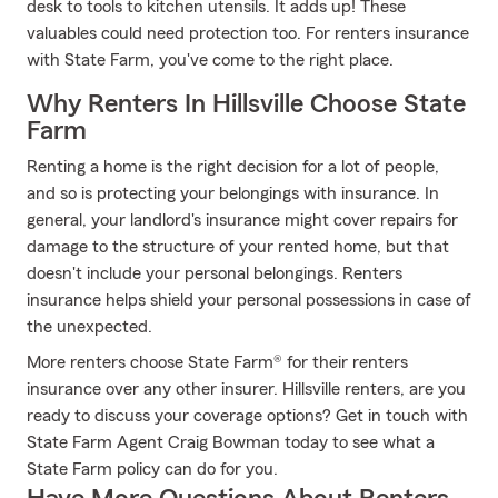
desk to tools to kitchen utensils. It adds up! These
valuables could need protection too. For renters insurance
with State Farm, you've come to the right place.
Why Renters In Hillsville Choose State
Farm
Renting a home is the right decision for a lot of people,
and so is protecting your belongings with insurance. In
general, your landlord's insurance might cover repairs for
damage to the structure of your rented home, but that
doesn't include your personal belongings. Renters
insurance helps shield your personal possessions in case of
the unexpected.
More renters choose State Farm® for their renters
insurance over any other insurer. Hillsville renters, are you
ready to discuss your coverage options? Get in touch with
State Farm Agent Craig Bowman today to see what a
State Farm policy can do for you.