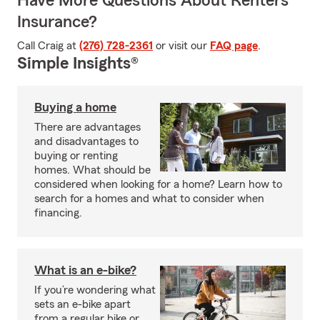
Have More Questions About Renters
Insurance?
Call Craig at
(276) 728-2361
or visit our
FAQ page
.
Simple Insights®
Buying a home
There are advantages
and disadvantages to
buying or renting
homes. What should be
considered when looking for a home? Learn how to
search for a homes and what to consider when
financing.
What is an e-bike?
If you’re wondering what
sets an e-bike apart
from a regular bike or