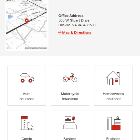
Office Address:
505 W Stuart Drive
Hillsville, VA 24343-1530
Map & Directions
Auto
Motorcycle
Homeowners
Insurance
Insurance
Insurance
Condo
Renters
Business