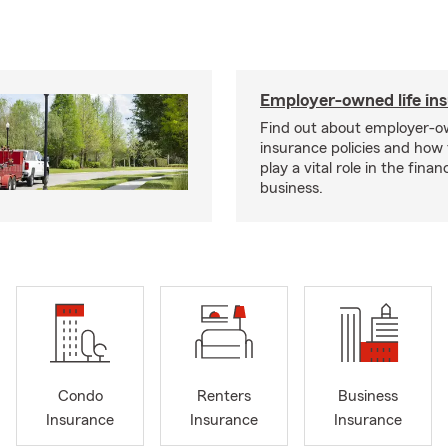
Employer-owned life in
Find out about employer-ow
insurance policies and how
play a vital role in the financi
business.
Condo
Renters
Business
Insurance
Insurance
Insurance