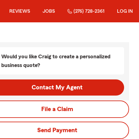
REVIEWS
JOBS
(276) 728-2361
LOG IN
Would you like Craig to create a personalized
business quote?
Contact My Agent
File a Claim
Send Payment