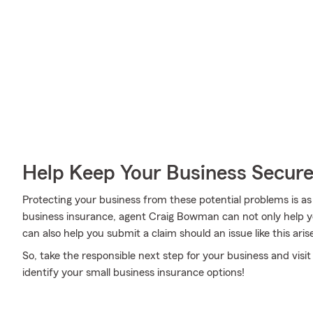
Help Keep Your Business Secur
Protecting your business from these potential problems is as
business insurance, agent Craig Bowman can not only help you
can also help you submit a claim should an issue like this aris
So, take the responsible next step for your business and vi
identify your small business insurance options!