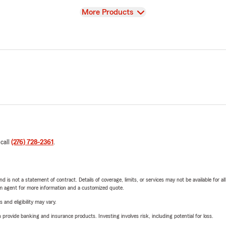
View
More Products
 call
(276) 728-2361
.
nd is not a statement of contract. Details of coverage, limits, or services may not be available for a
arm agent for more information and a customized quote.
 and eligibility may vary.
rovide banking and insurance products. Investing involves risk, including potential for loss.