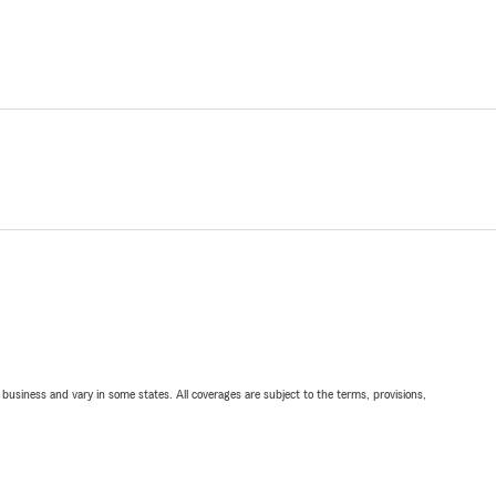
ll business and vary in some states. All coverages are subject to the terms, provisions,