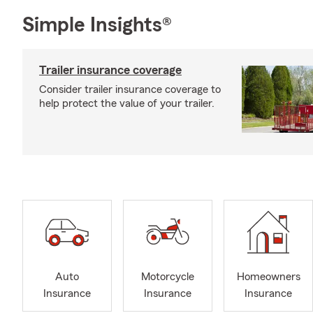
Simple Insights®
Trailer insurance coverage
Consider trailer insurance coverage to
help protect the value of your trailer.
Auto
Motorcycle
Homeowners
Insurance
Insurance
Insurance