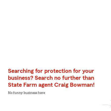
Searching for protection for your
business? Search no further than
State Farm agent Craig Bowman!
No funny business here