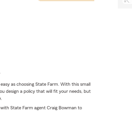
e
 easy as choosing State Farm. With this small
 design a policy that will fit your needs, but
e.
sit with State Farm agent Craig Bowman to