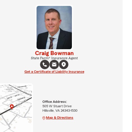
Craig Bowman
State Farm® Insurance Agent
Get a Certificate of Liability Insurance
Office Address:
505 W Stuart Drive
Hillsville, VA 24343-1530
Map & Directions