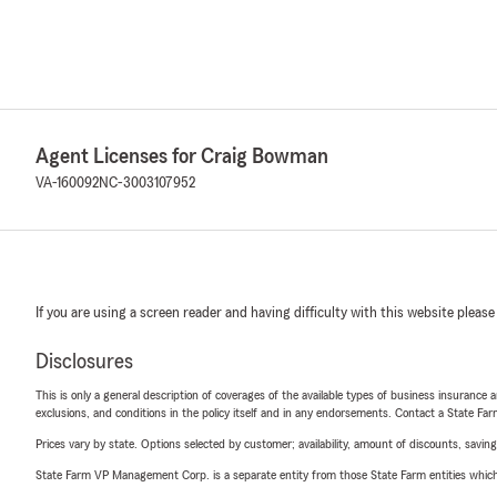
Agent Licenses for Craig Bowman
VA-160092
NC-3003107952
If you are using a screen reader and having difficulty with this website please
Disclosures
This is only a general description of coverages of the available types of business insurance a
exclusions, and conditions in the policy itself and in any endorsements. Contact a State F
Prices vary by state. Options selected by customer; availability, amount of discounts, savings
State Farm VP Management Corp. is a separate entity from those State Farm entities which p