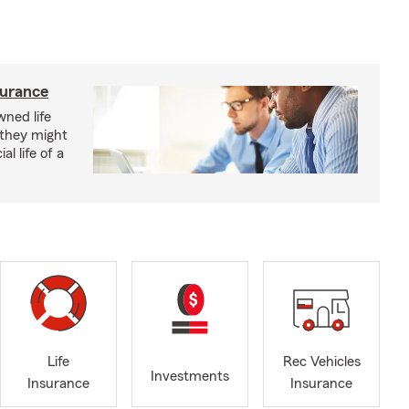
surance
ned life
 they might
al life of a
Life
Rec Vehicles
Investments
Insurance
Insurance