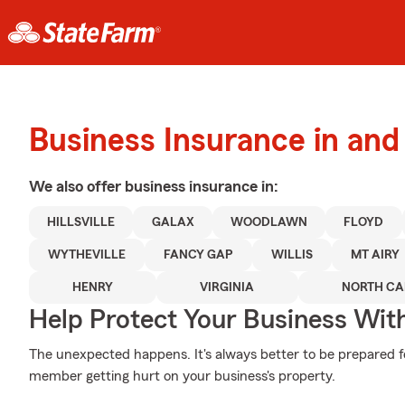
Business Insurance in and 
We also offer
business
insurance in:
HILLSVILLE
GALAX
WOODLAWN
FLOYD
WYTHEVILLE
FANCY GAP
WILLIS
MT AIRY
HENRY
VIRGINIA
NORTH CA
Help Protect Your Business Wit
The unexpected happens. It's always better to be prepared fo
member getting hurt on your business's property.