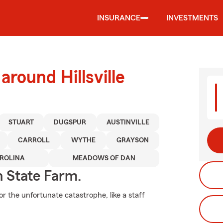
INSURANCE
INVESTMENTS
around Hillsville
STUART
DUGSPUR
AUSTINVILLE
CARROLL
WYTHE
GRAYSON
ROLINA
MEADOWS OF DAN
h State Farm.
r the unfortunate catastrophe, like a staff